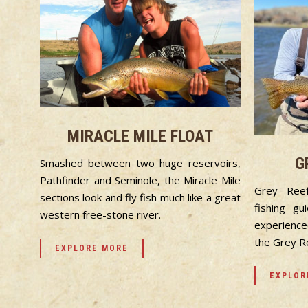
MIRACLE MILE FLOAT
G
Smashed between two huge reservoirs,
Pathfinder and Seminole, the Miracle Mile
Grey Ree
sections look and fly fish much like a great
fishing g
western free-stone river.
experience
the Grey R
EXPLORE MORE
EXPLOR