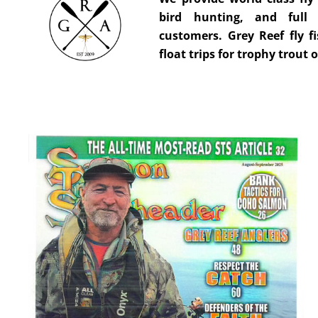
bird hunting, and full 
customers. Grey Reef fly fi
float trips for trophy trout 