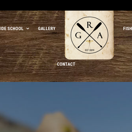
UIDE SCHOOL
GALLERY
FIS
CONTACT