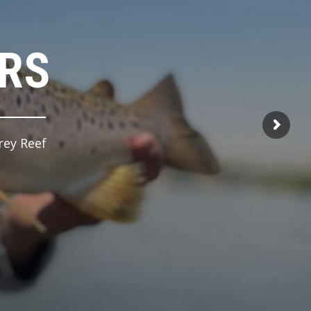
ERS
rey Reef