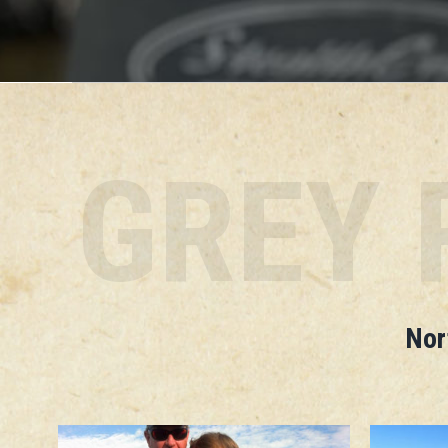
GREY 
Nor