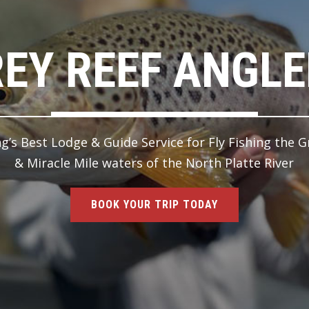
EY REEF ANGL
’s Best Lodge & Guide Service for Fly Fishing the G
& Miracle Mile waters of the North Platte River
BOOK YOUR TRIP TODAY