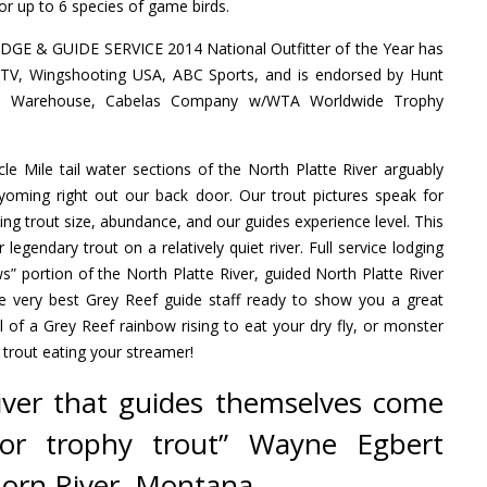
or up to 6 species of game birds.
E & GUIDE SERVICE 2014 National Outfitter of the Year has
 TV, Wingshooting USA, ABC Sports, and is endorsed by Hunt
s Warehouse, Cabelas Company w/WTA Worldwide Trophy
e Mile tail water sections of the North Platte River arguably
Wyoming right out our back door. Our trout pictures speak for
 trout size, abundance, and our guides experience level. This
or legendary trout on a relatively quiet river. Full service lodging
s” portion of the North Platte River, guided North Platte River
the very best Grey Reef guide staff ready to show you a great
ll of a Grey Reef rainbow rising to eat your dry fly, or monster
 trout eating your streamer!
river that guides themselves come
 for trophy trout” Wayne Egbert
Horn River, Montana.