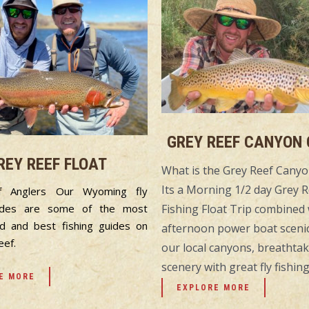
GREY REEF CANYON
REY REEF FLOAT
What is the Grey Reef Can
Its a Morning 1/2 day Grey R
f Anglers Our Wyoming fly
Fishing Float Trip combined 
uides are some of the most
d and best fishing guides on
afternoon power boat scenic
eef.
our local canyons, breathta
scenery with great fly fishing
E MORE
EXPLORE MORE