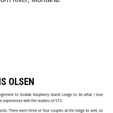
IS OLSEN
ssignment to Kodiak Raspberry Island Lodge to do what I love
e experiences with the readers of STS.
solo. There were three or four couples at the lodge as well, so