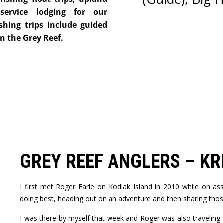
service lodging for our
shing trips include guided
on the Grey Reef.
GREY REEF ANGLERS – KR
I first met Roger Earle on Kodiak Island in 2010 while on a
doing best, heading out on an adventure and then sharing thos
I was there by myself that week and Roger was also traveling 