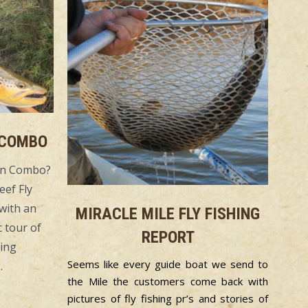
 COMBO
yon Combo?
eef Fly
with an
MIRACLE MILE FLY FISHING
 tour of
REPORT
king
Seems like every guide boat we send to
.
the Mile the customers come back with
pictures of fly fishing pr’s and stories of