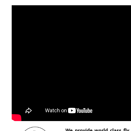
We provide world class fly 