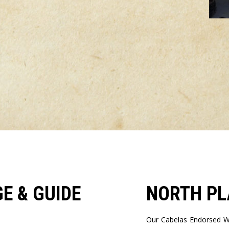
E & GUIDE
NORTH PL
Our Cabelas Endorsed Wi