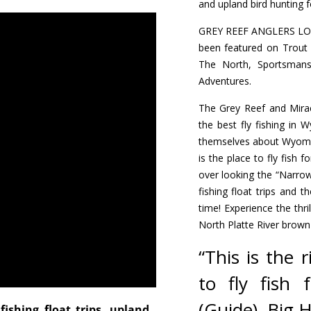
and upland bird hunting f
GREY REEF ANGLERS LODG
been featured on Trout
The North, Sportsman
Adventures.
The Grey Reef and Miracl
the best fly fishing in 
themselves about Wyoming
is the place to fly fish f
over looking the “Narrow
fishing float trips and 
time! Experience the thri
North Platte River brown
“This is the 
to fly fish
(Guide), Big 
fishing float trips, upland