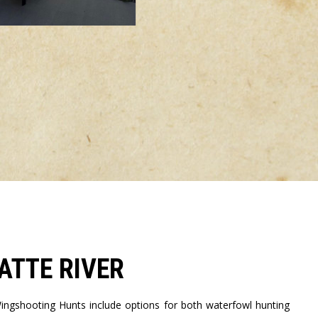
ATTE RIVER
ngshooting Hunts include options for both waterfowl hunting