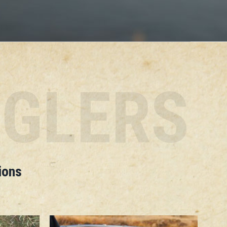
NGLERS
ions