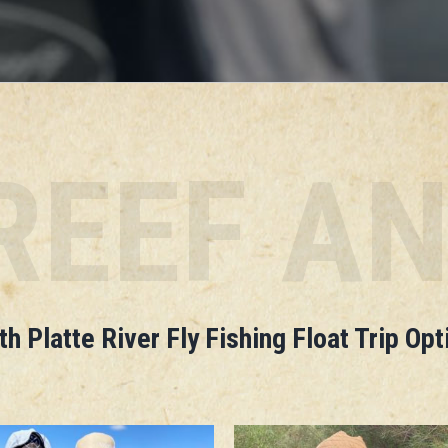
REEF A
th Platte River Fly Fishing Float Trip Opt