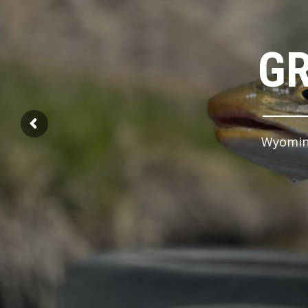
GR
Wyoming