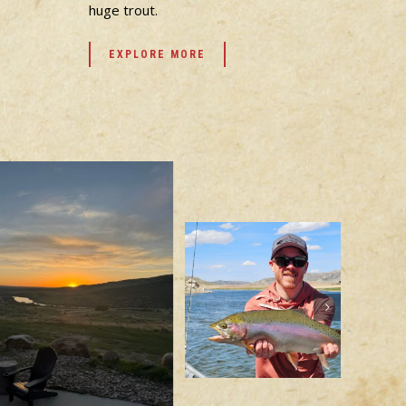
huge trout.
EXPLORE MORE