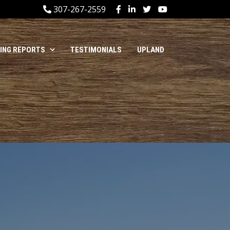
307-267-2559
HING REPORTS
TESTIMONIALS
UPLAND