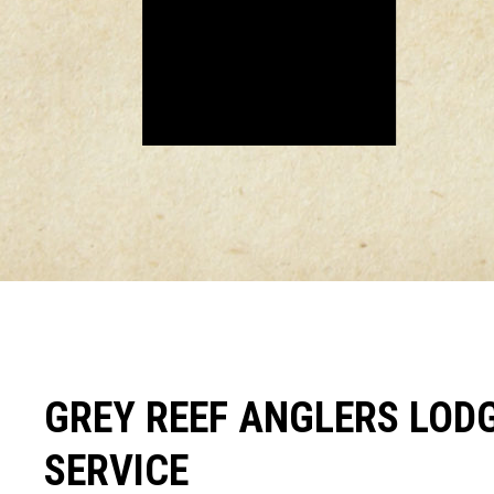
GREY REEF ANGLERS LODG
SERVICE