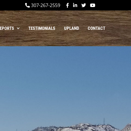
307-267-2559
REPORTS
TESTIMONIALS
UPLAND
CONTACT