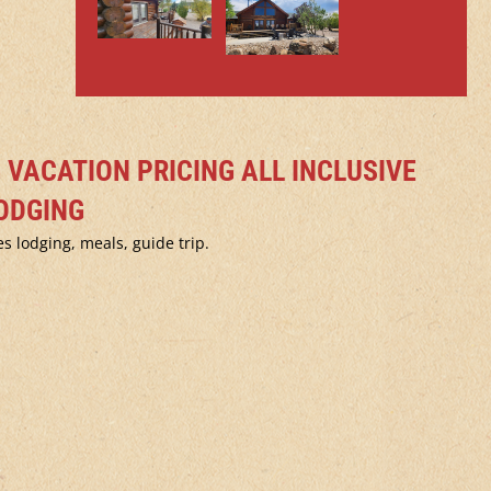
G VACATION PRICING ALL INCLUSIVE
ODGING
s lodging, meals, guide trip.