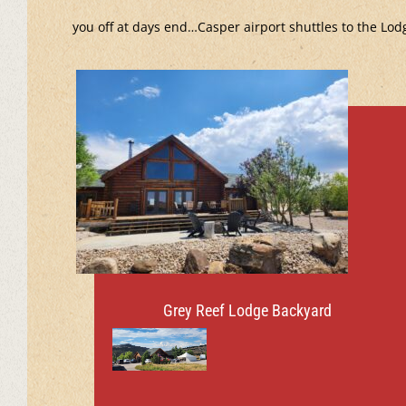
you off at days end…Casper airport shuttles to the Lod
Grey Reef Lodge Backyard