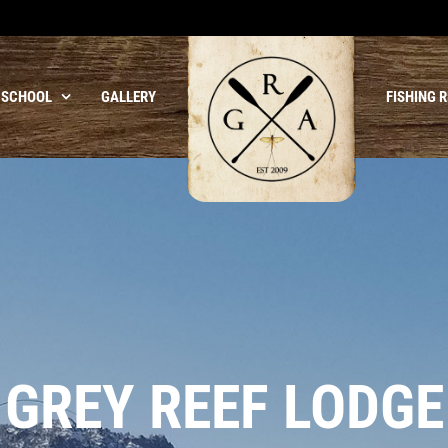
 SCHOOL
GALLERY
FISHING 
GREY REEF LODGE