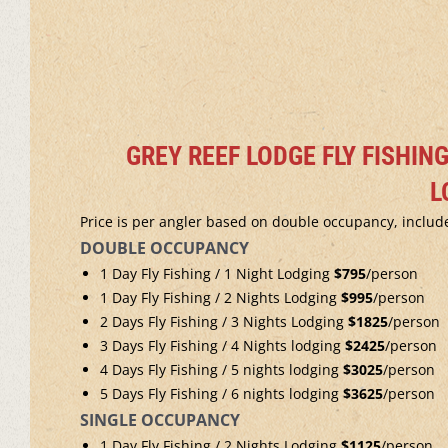
GREY REEF LODGE FLY FISHIN
L
Price is per angler based on double occupancy, include
DOUBLE OCCUPANCY
1 Day Fly Fishing / 1 Night Lodging
$795
/person
1 Day Fly Fishing / 2 Nights Lodging
$995
/person
2 Days Fly Fishing / 3 Nights Lodging
$1825
/person
3 Days Fly Fishing / 4 Nights lodging
$2425
/person
4 Days Fly Fishing / 5 nights lodging
$3025
/person
5 Days Fly Fishing / 6 nights lodging
$3625
/person
SINGLE OCCUPANCY
1 Day Fly Fishing / 2 Nights Lodging
$1125
/person