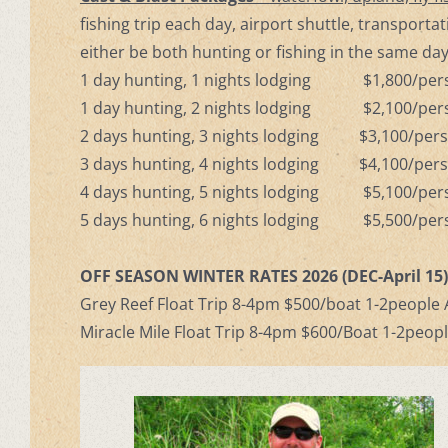
fishing trip each day, airport shuttle, transporta
either be both hunting or fishing in the same day
1 day hunting, 1 nights lodging $1,800/pe
1 day hunting, 2 nights lodging $2,100/pe
2 days hunting, 3 nights lodging $3,100/pe
3 days hunting, 4 nights lodging $4,100/pe
4 days hunting, 5 nights lodging $5,100/pe
5 days hunting, 6 nights lodging $5,500/pe
OFF SEASON WINTER RATES 2026 (DEC-April 15
Grey Reef Float Trip 8-4pm $500/boat 1-2people A
Miracle Mile Float Trip 8-4pm $600/Boat 1-2peopl