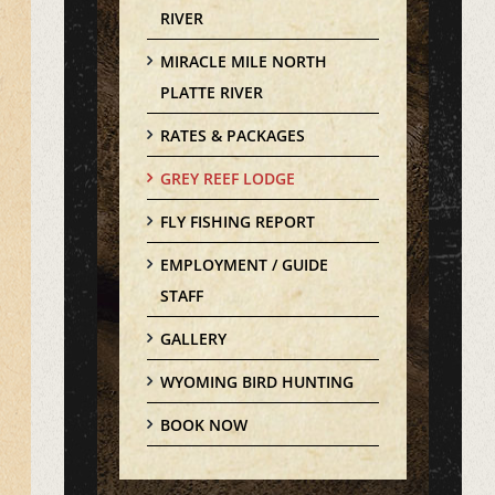
RIVER
MIRACLE MILE NORTH
PLATTE RIVER
RATES & PACKAGES
GREY REEF LODGE
FLY FISHING REPORT
EMPLOYMENT / GUIDE
STAFF
GALLERY
WYOMING BIRD HUNTING
BOOK NOW