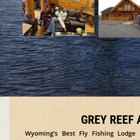
GREY REEF
Wyoming’s Best Fly Fishing Lodge 