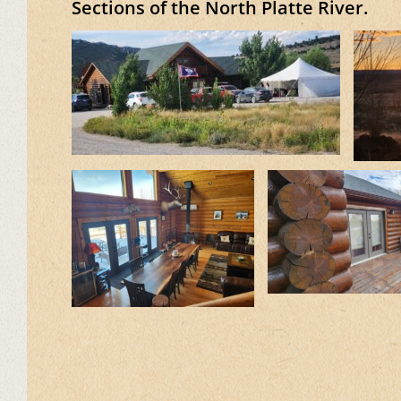
Sections of the North Platte River.