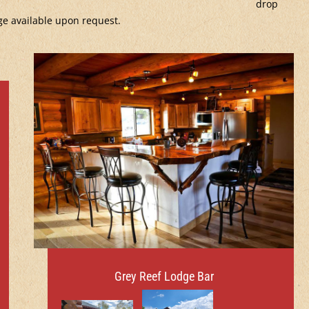
drop
ge available upon request.
Grey Reef Lodge Bar