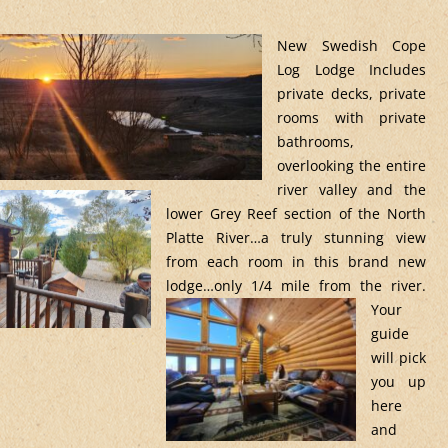
New Swedish Cope
Log Lodge Includes
private decks, private
rooms with private
bathrooms,
overlooking the entire
river valley and the
lower Grey Reef section of the North
Platte River…a truly stunning view
from each room in this brand new
lodge…only 1/4 mile
from the river.
Your
guide
will pick
you up
here
and