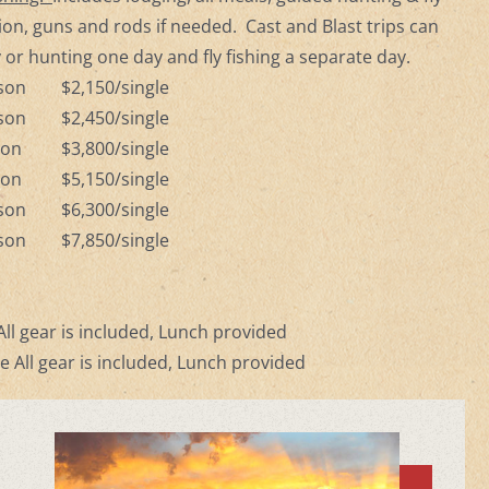
tion, guns and rods if needed. Cast and Blast trips can
 or hunting one day and fly fishing a separate day.
rson $2,150/single
rson $2,450/single
rson $3,800/single
rson $5,150/single
rson $6,300/single
rson $7,850/single
)
ll gear is included, Lunch provided
e All gear is included, Lunch provided