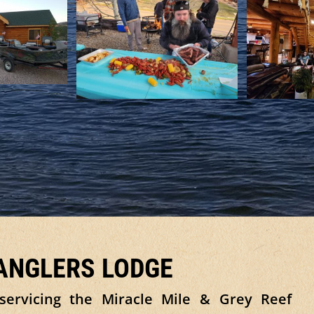
 ANGLERS LODGE
servicing the Miracle Mile & Grey Reef