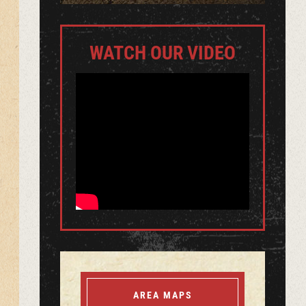
WATCH OUR VIDEO
AREA MAPS