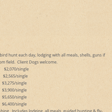
ird hunt each day, lodging with all meals, shells, guns if
rom field. Client Dogs welcome.
 $2,070/single
 $2,565/single
 $3,275/single
 $3,900/single
 $5,650/single
 $6,400/single
ishing.
Includes lodging, all meals, guided hunting & fly-