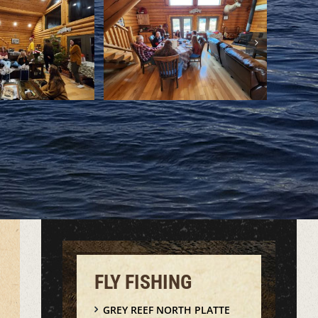
FLY FISHING
GREY REEF NORTH PLATTE