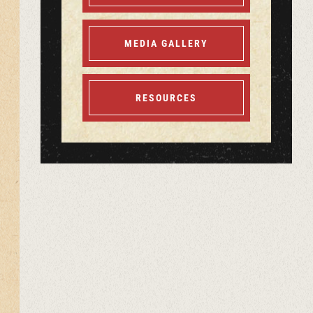
MEDIA GALLERY
RESOURCES