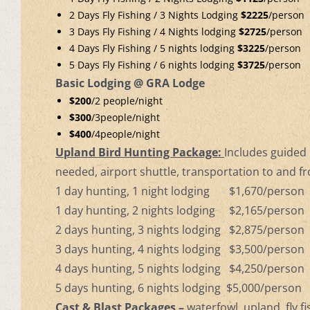
2 Days Fly Fishing / 3 Nights Lodging
$2225
/person
3 Days Fly Fishing / 4 Nights lodging
$2725
/person
4 Days Fly Fishing / 5 nights lodging
$3225
/person
5 Days Fly Fishing / 6 nights lodging
$3725
/person
Basic Lodging @ GRA Lodge
$200
/2 people/night
$300
/3people/night
$400
/4people/night
Upland Bird Hunting Package:
Includes guided b
needed, airport shuttle, transportation to and f
1 day hunting, 1 night lodging $1,670/person
1 day hunting, 2 nights lodging $2,165/person
2 days hunting, 3 nights lodging $2,875/person
3 days hunting, 4 nights lodging $3,500/person
4 days hunting, 5 nights lodging $4,250/person
5 days hunting, 6 nights lodging $5,000/person
Cast & Blast Packages –
waterfowl, upland, fly f